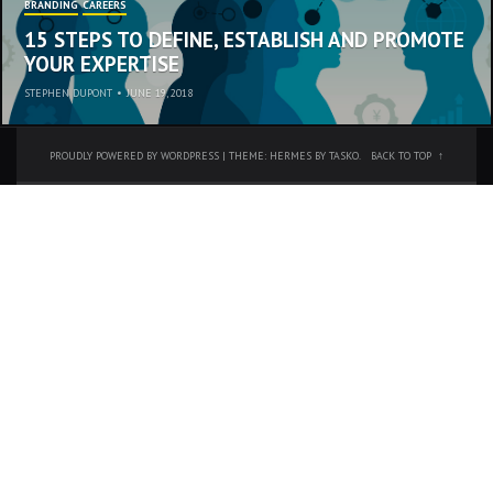
BRANDING
CAREERS
15 STEPS TO DEFINE, ESTABLISH AND PROMOTE
YOUR EXPERTISE
STEPHEN DUPONT
•
JUNE 19, 2018
PROUDLY POWERED BY WORDPRESS
|
THEME: HERMES BY
TASKO
.
BACK TO TOP