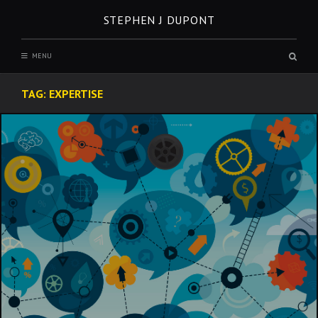
Skip
STEPHEN J DUPONT
to
content
Sear
MENU
box
TAG:
EXPERTISE