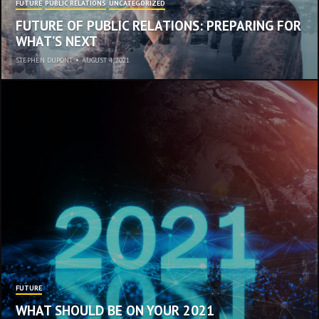
FUTURE
PUBLIC RELATIONS
UNCATEGORIZED
FUTURE OF PUBLIC RELATIONS: PREPARING FOR
WHAT’S NEXT
STEPHEN DUPONT
•
AUGUST 4, 2021
FUTURE
WHAT SHOULD BE ON YOUR 2021