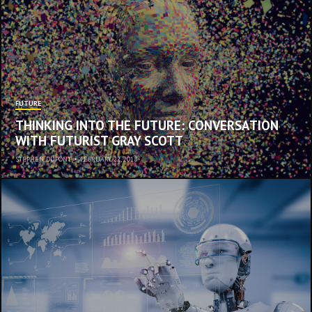
FUTURE
THINKING INTO THE FUTURE: CONVERSATION
WITH FUTURIST GRAY SCOTT
STEPHEN DUPONT
•
FEBRUARY 22, 2018