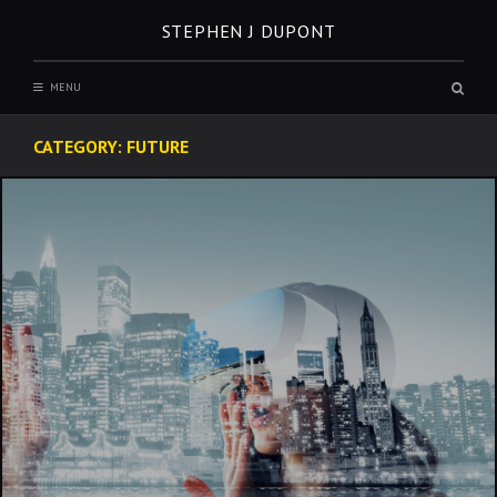
Skip
STEPHEN J DUPONT
to
content
Sear
MENU
box
CATEGORY:
FUTURE