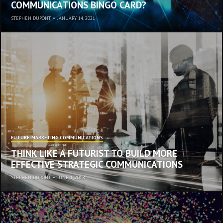
COMMUNICATIONS BINGO CARD?
STEPHEN DUPONT
•
JANUARY 14, 2021
FUTURE
MARKETING COMMUNICATIONS
THINK LIKE A FUTURIST TO BUILD MORE
EFFECTIVE STRATEGIC COMMUNICATIONS
STEPHEN DUPONT
•
JUNE 1, 2018